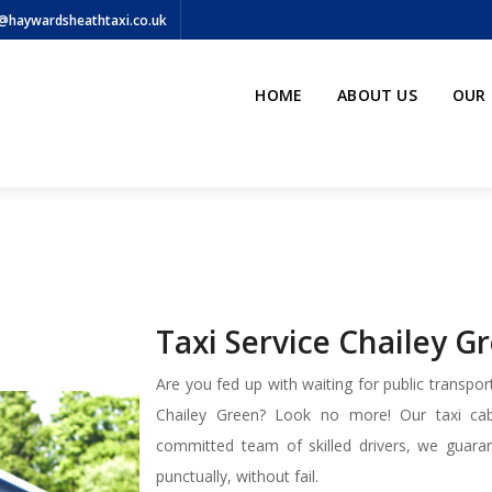
@haywardsheathtaxi.co.uk
HOME
ABOUT US
OUR 
Taxi Service Chailey G
Are you fed up with waiting for public transport
Chailey Green? Look no more! Our taxi cab 
committed team of skilled drivers, we guaran
punctually, without fail.