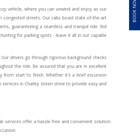
BOOK NOW
 cozy vehicle, where you can unwind and enjoy as our
gh congested streets. Our cabs boast state-of-the-art
tems, guaranteeing a seamless and tranquil ride. Bid
hunting for parking spots - leave it all in our capable
. Our drivers go through rigorous background checks
ughout the ride. Be assured that you are in excellent
 from start to finish. Whether it's a brief excursion
b services in Chailey Green strive to provide easy and
.
b services offer a hassle-free and convenient solution.
occasion.