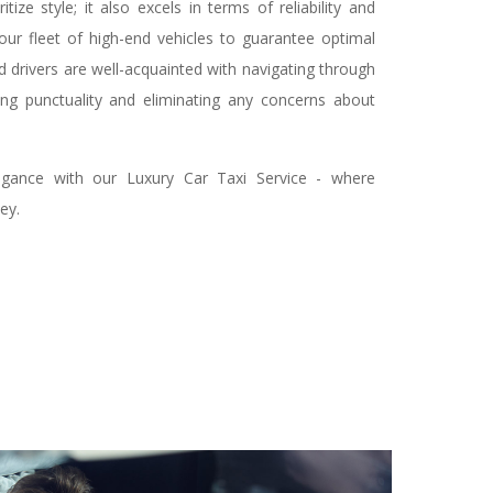
tize style; it also excels in terms of reliability and
 our fleet of high-end vehicles to guarantee optimal
ed drivers are well-acquainted with navigating through
ing punctuality and eliminating any concerns about
gance with our Luxury Car Taxi Service - where
ey.