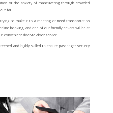
rtation or the anxiety of maneuvering through crowded
ut fail.
 trying to make it to a meeting or need transportation
nline booking, and one of our friendly drivers will be at
our convenient door-to-door service.
creened and highly skilled to ensure passenger security