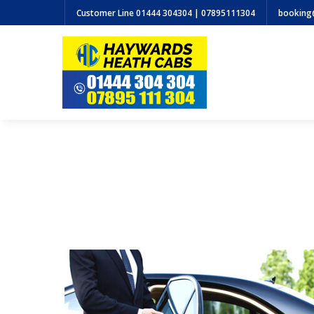
Customer Line
01444 304304 | 07895111304
booking