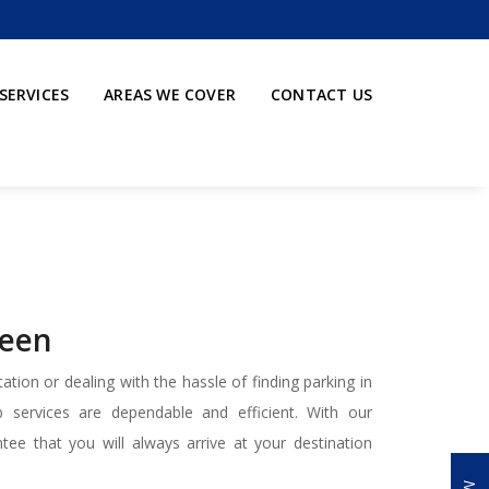
SERVICES
AREAS WE COVER
CONTACT US
reen
ation or dealing with the hassle of finding parking in
services are dependable and efficient. With our
tee that you will always arrive at your destination