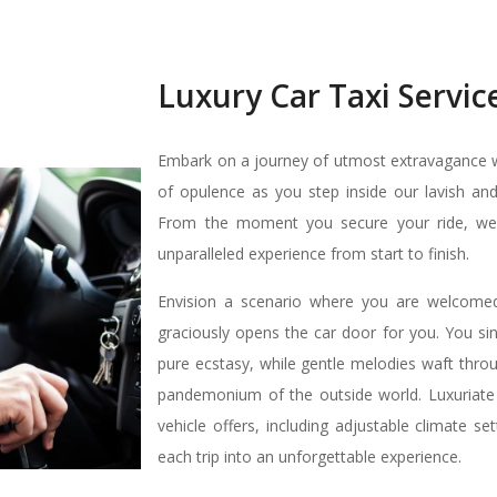
Luxury Car Taxi Servic
Embark on a journey of utmost extravagance wi
of opulence as you step inside our lavish and
From the moment you secure your ride, we pr
unparalleled experience from start to finish.
Envision a scenario where you are welcomed 
graciously opens the car door for you. You sin
pure ecstasy, while gentle melodies waft thro
pandemonium of the outside world. Luxuriate
vehicle offers, including adjustable climate s
each trip into an unforgettable experience.