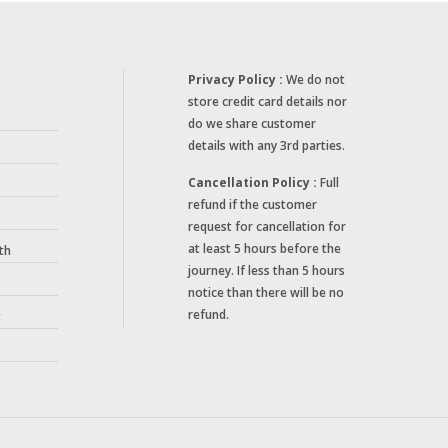
Privacy Policy :
We do not
store credit card details nor
do we share customer
details with any 3rd parties.
Cancellation Policy :
Full
refund if the customer
request for cancellation for
at least 5 hours before the
th
journey. If less than 5 hours
notice than there will be no
refund.
t