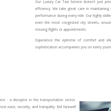
Our Luxury Car Taxi Service doesn't just priori
efficiency. We take great care in maintaining
performance during every ride. Our highly skill
even the most congested city streets, ensur
missing flights or appointments.
Experience the epitome of comfort and ele
sophistication accompanies you on every journ
e - a disruptor in the transportation sector.
st ease, security, and tranquility. Bid farewell