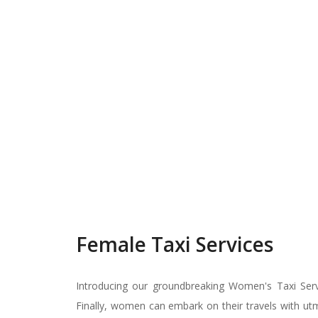
Female Taxi Services
Introducing our groundbreaking Women's Taxi Servic
Finally, women can embark on their travels with utmo