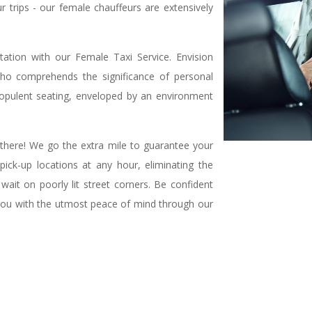
ur trips - our female chauffeurs are extensively
tation with our Female Taxi Service. Envision
ho comprehends the significance of personal
n opulent seating, enveloped by an environment
there! We go the extra mile to guarantee your
ick-up locations at any hour, eliminating the
wait on poorly lit street corners. Be confident
e you with the utmost peace of mind through our