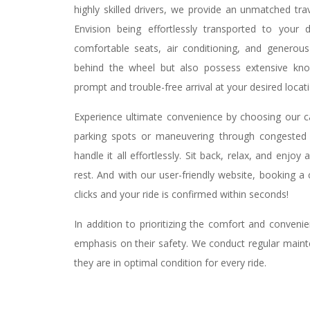
highly skilled drivers, we provide an unmatched tra
Envision being effortlessly transported to your d
comfortable seats, air conditioning, and generous
behind the wheel but also possess extensive kno
prompt and trouble-free arrival at your desired locat
Experience ultimate convenience by choosing our cab
parking spots or maneuvering through congested r
handle it all effortlessly. Sit back, relax, and enjo
rest. And with our user-friendly website, booking a
clicks and your ride is confirmed within seconds!
In addition to prioritizing the comfort and conven
emphasis on their safety. We conduct regular maint
they are in optimal condition for every ride.