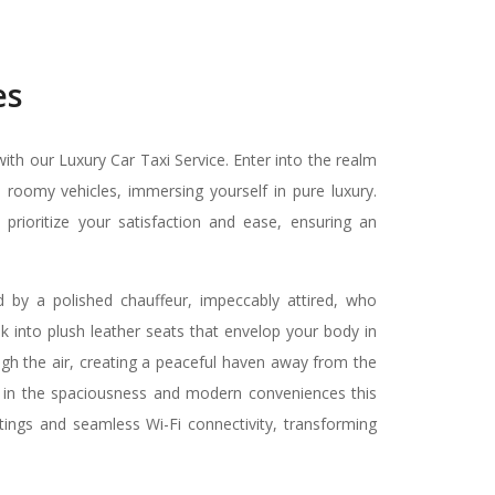
es
th our Luxury Car Taxi Service. Enter into the realm
 roomy vehicles, immersing yourself in pure luxury.
ioritize your satisfaction and ease, ensuring an
by a polished chauffeur, impeccably attired, who
k into plush leather seats that envelop your body in
ugh the air, creating a peaceful haven away from the
 in the spaciousness and modern conveniences this
ettings and seamless Wi-Fi connectivity, transforming