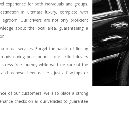
vel experience for both individuals and groups.
estination in ultimate luxury, complete with
 legroom. Our drivers are not only proficient
wledge about the local area, guaranteeing a
ion.
 rental services. Forget the hassle of finding
oads during peak hours - our skilled drivers
y a stress-free journey while we take care of the
 cab has never been easier - just a few taps or
ience of our customers, we also place a strong
enance checks on all our vehicles to guarantee