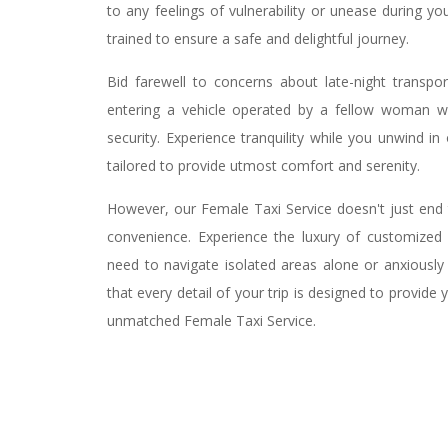
to any feelings of vulnerability or unease during yo
trained to ensure a safe and delightful journey.
Bid farewell to concerns about late-night transpor
entering a vehicle operated by a fellow woman w
security. Experience tranquility while you unwind i
tailored to provide utmost comfort and serenity.
However, our Female Taxi Service doesn't just end 
convenience. Experience the luxury of customized p
need to navigate isolated areas alone or anxiously 
that every detail of your trip is designed to provid
unmatched Female Taxi Service.