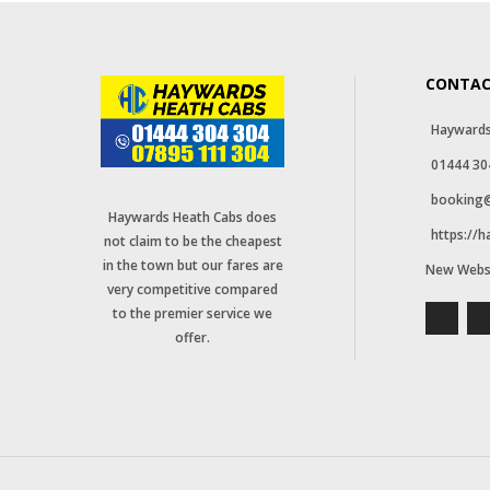
CONTAC
Haywards
01444 30
booking@
Haywards Heath Cabs does
https://
not claim to be the cheapest
in the town but our fares are
New Webs
very competitive compared
to the premier service we
offer.