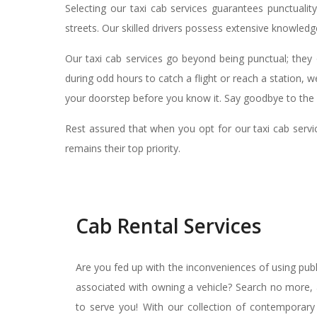
Selecting our taxi cab services guarantees punctuali
streets. Our skilled drivers possess extensive knowledge
Our taxi cab services go beyond being punctual; they 
during odd hours to catch a flight or reach a station, w
your doorstep before you know it. Say goodbye to the h
Rest assured that when you opt for our taxi cab servic
remains their top priority.
Cab Rental Services
Are you fed up with the inconveniences of using pub
associated with owning a vehicle? Search no more, a
to serve you! With our collection of contemporary 