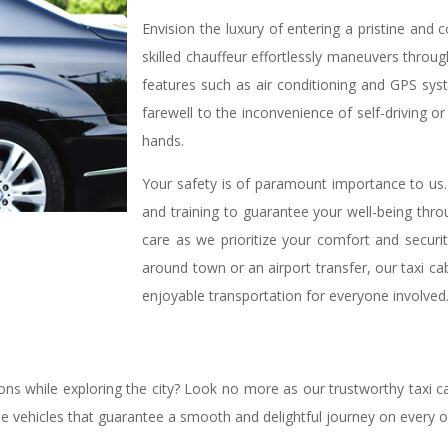
Envision the luxury of entering a pristine and
skilled chauffeur effortlessly maneuvers throu
features such as air conditioning and GPS sys
farewell to the inconvenience of self-driving or 
hands.
Your safety is of paramount importance to us
and training to guarantee your well-being thro
care as we prioritize your comfort and security
around town or an airport transfer, our taxi ca
enjoyable transportation for everyone involved
ions while exploring the city? Look no more as our trustworthy taxi ca
ine vehicles that guarantee a smooth and delightful journey on every 