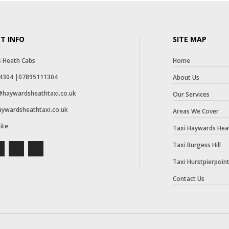
T INFO
SITE MAP
 Heath Cabs
Home
4304 |07895111304
About Us
haywardsheathtaxi.co.uk
Our Services
haywardsheathtaxi.co.uk
Areas We Cover
ite
Taxi Haywards Hea
Taxi Burgess Hill
Taxi Hurstpierpoin
Contact Us