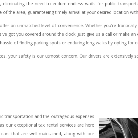
ty, eliminating the need to endure endless waits for public transpo
 of the area, guaranteeing timely arrival at your desired location witho
offer an unmatched level of convenience. Whether you're frantically
e've got you covered around the clock. Just give us a call or make an o
assle of finding parking spots or enduring long walks by opting for 
es, your safety is our utmost concern. Our drivers are extensively s
lic transportation and the outrageous expenses
s our exceptional taxi rental services are here
cars that are well-maintained, along with our