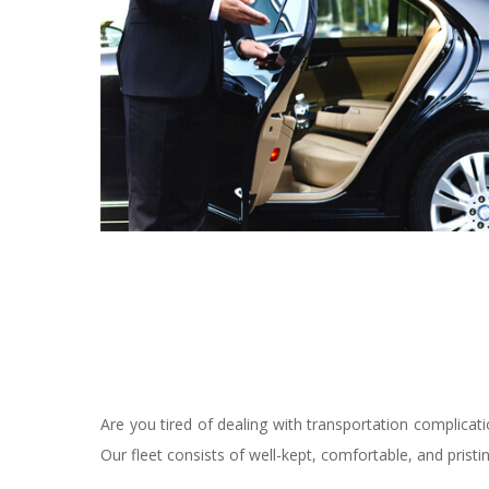
Are you tired of dealing with transportation complicat
Our fleet consists of well-kept, comfortable, and prist