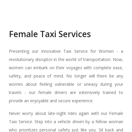
Female Taxi Services
Presenting our innovative Taxi Service for Women - a
revolutionary disruptor in the world of transportation. Now,
women can embark on their voyages with complete ease,
safety, and peace of mind. No longer will there be any
worries about feeling vulnerable or uneasy during your
travels - our female drivers are extensively trained to
provide an enjoyable and secure experience.
Never worry about late-night rides again with our Female
Taxi Service. Step into a vehicle driven by a fellow woman
who prioritizes personal safety just like you. Sit back and