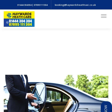
01444 304304 | 07895111304
booking@haywardsheathtaxi.co.uk