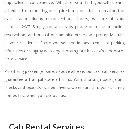
unparalleled convenience. Whether you find yourself behind
schedule for a meeting or require transportation to an airport or
train station during unconventional hours, we are at your
disposal 24/7. Simply contact us by phone or make an online
reservation, and one of our amiable drivers will promptly arrive
at your residence. Spare yourself the inconvenience of parking
difficulties or lengthy walks by choosing our hassle-free door-to-
door service.
Prioritizing passenger safety above all else, our taxi cab services
guarantee a tranquil state of mind. With thorough background
checks and expertly trained drivers, we ensure that your security
comes first when you choose us.
Cab Rental Services