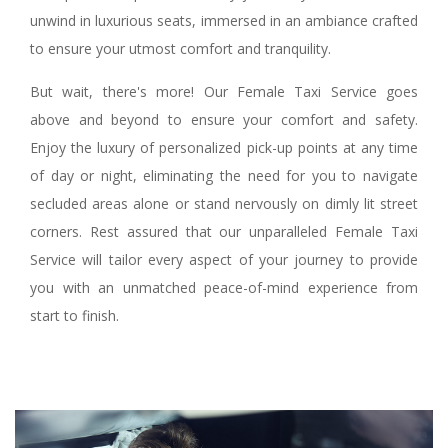
unwind in luxurious seats, immersed in an ambiance crafted
to ensure your utmost comfort and tranquility.
But wait, there's more! Our Female Taxi Service goes
above and beyond to ensure your comfort and safety.
Enjoy the luxury of personalized pick-up points at any time
of day or night, eliminating the need for you to navigate
secluded areas alone or stand nervously on dimly lit street
corners. Rest assured that our unparalleled Female Taxi
Service will tailor every aspect of your journey to provide
you with an unmatched peace-of-mind experience from
start to finish.