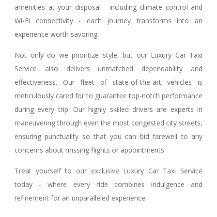
amenities at your disposal - including climate control and
Wi-Fi connectivity - each journey transforms into an
experience worth savoring.
Not only do we prioritize style, but our Luxury Car Taxi
Service also delivers unmatched dependability and
effectiveness. Our fleet of state-of-the-art vehicles is
meticulously cared for to guarantee top-notch performance
during every trip. Our highly skilled drivers are experts in
maneuvering through even the most congested city streets,
ensuring punctuality so that you can bid farewell to any
concerns about missing flights or appointments.
Treat yourself to our exclusive Luxury Car Taxi Service
today - where every ride combines indulgence and
refinement for an unparalleled experience.