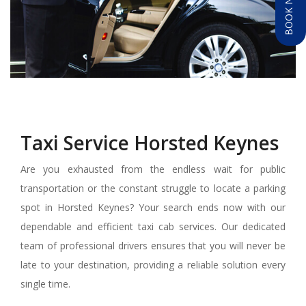
BOOK NOW
Taxi Service Horsted Keynes
Are you exhausted from the endless wait for public
transportation or the constant struggle to locate a parking
spot in Horsted Keynes? Your search ends now with our
dependable and efficient taxi cab services. Our dedicated
team of professional drivers ensures that you will never be
late to your destination, providing a reliable solution every
single time.