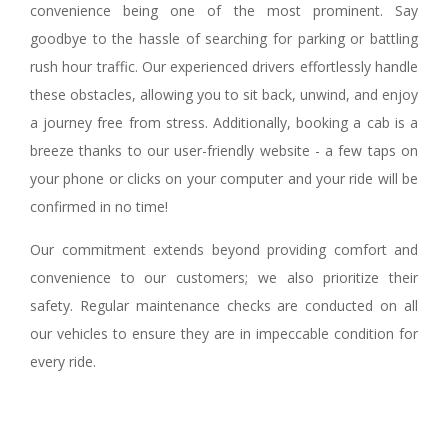
convenience being one of the most prominent. Say
goodbye to the hassle of searching for parking or battling
rush hour traffic. Our experienced drivers effortlessly handle
these obstacles, allowing you to sit back, unwind, and enjoy
a journey free from stress. Additionally, booking a cab is a
breeze thanks to our user-friendly website - a few taps on
your phone or clicks on your computer and your ride will be
confirmed in no time!
Our commitment extends beyond providing comfort and
convenience to our customers; we also prioritize their
safety. Regular maintenance checks are conducted on all
our vehicles to ensure they are in impeccable condition for
every ride.