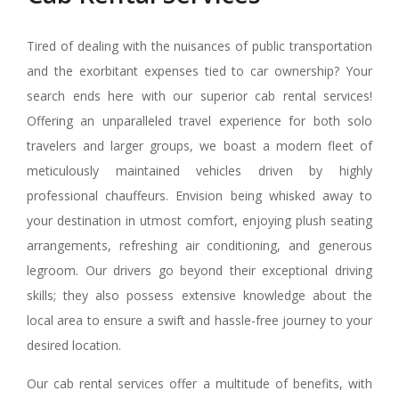
Tired of dealing with the nuisances of public transportation
and the exorbitant expenses tied to car ownership? Your
search ends here with our superior cab rental services!
Offering an unparalleled travel experience for both solo
travelers and larger groups, we boast a modern fleet of
meticulously maintained vehicles driven by highly
professional chauffeurs. Envision being whisked away to
your destination in utmost comfort, enjoying plush seating
arrangements, refreshing air conditioning, and generous
legroom. Our drivers go beyond their exceptional driving
skills; they also possess extensive knowledge about the
local area to ensure a swift and hassle-free journey to your
desired location.
Our cab rental services offer a multitude of benefits, with