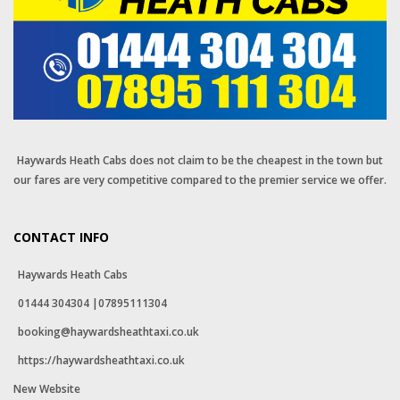
Haywards Heath Cabs does not claim to be the cheapest in the town but
our fares are very competitive compared to the premier service we offer.
CONTACT INFO
Haywards Heath Cabs
01444 304304 |07895111304
booking@haywardsheathtaxi.co.uk
https://haywardsheathtaxi.co.uk
New Website