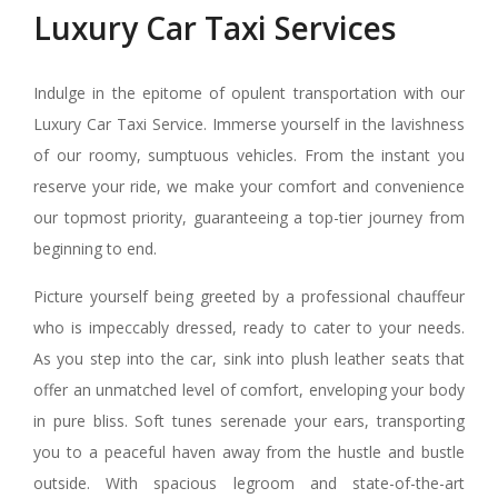
Luxury Car Taxi Services
Indulge in the epitome of opulent transportation with our
Luxury Car Taxi Service. Immerse yourself in the lavishness
of our roomy, sumptuous vehicles. From the instant you
reserve your ride, we make your comfort and convenience
our topmost priority, guaranteeing a top-tier journey from
beginning to end.
Picture yourself being greeted by a professional chauffeur
who is impeccably dressed, ready to cater to your needs.
As you step into the car, sink into plush leather seats that
offer an unmatched level of comfort, enveloping your body
in pure bliss. Soft tunes serenade your ears, transporting
you to a peaceful haven away from the hustle and bustle
outside. With spacious legroom and state-of-the-art