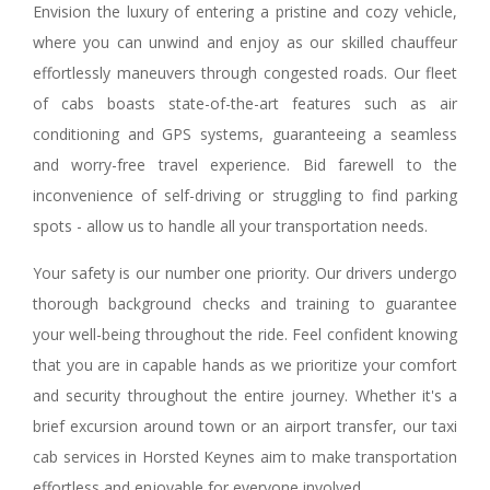
Envision the luxury of entering a pristine and cozy vehicle,
where you can unwind and enjoy as our skilled chauffeur
effortlessly maneuvers through congested roads. Our fleet
of cabs boasts state-of-the-art features such as air
conditioning and GPS systems, guaranteeing a seamless
and worry-free travel experience. Bid farewell to the
inconvenience of self-driving or struggling to find parking
spots - allow us to handle all your transportation needs.
Your safety is our number one priority. Our drivers undergo
thorough background checks and training to guarantee
your well-being throughout the ride. Feel confident knowing
that you are in capable hands as we prioritize your comfort
and security throughout the entire journey. Whether it's a
brief excursion around town or an airport transfer, our taxi
cab services in Horsted Keynes aim to make transportation
effortless and enjoyable for everyone involved.