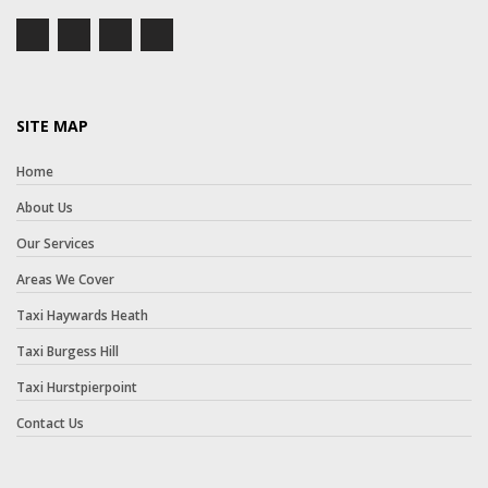
SITE MAP
Home
About Us
Our Services
Areas We Cover
Taxi Haywards Heath
Taxi Burgess Hill
Taxi Hurstpierpoint
Contact Us