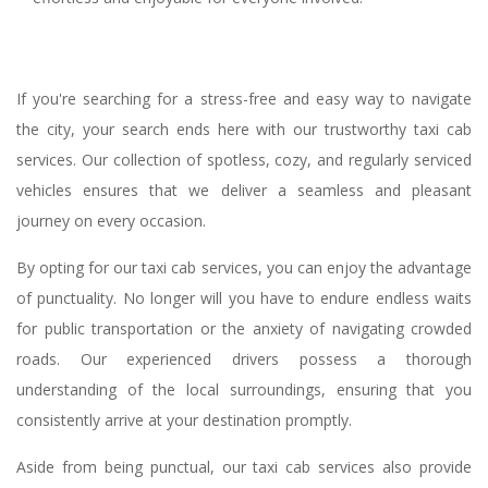
If you're searching for a stress-free and easy way to navigate
the city, your search ends here with our trustworthy taxi cab
services. Our collection of spotless, cozy, and regularly serviced
vehicles ensures that we deliver a seamless and pleasant
journey on every occasion.
By opting for our taxi cab services, you can enjoy the advantage
of punctuality. No longer will you have to endure endless waits
for public transportation or the anxiety of navigating crowded
roads. Our experienced drivers possess a thorough
understanding of the local surroundings, ensuring that you
consistently arrive at your destination promptly.
Aside from being punctual, our taxi cab services also provide