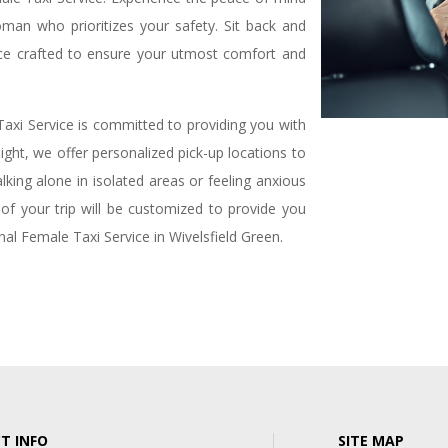
an who prioritizes your safety. Sit back and
ce crafted to ensure your utmost comfort and
axi Service is committed to providing you with
ght, we offer personalized pick-up locations to
ing alone in isolated areas or feeling anxious
l of your trip will be customized to provide you
al Female Taxi Service in Wivelsfield Green.
T INFO
SITE MAP