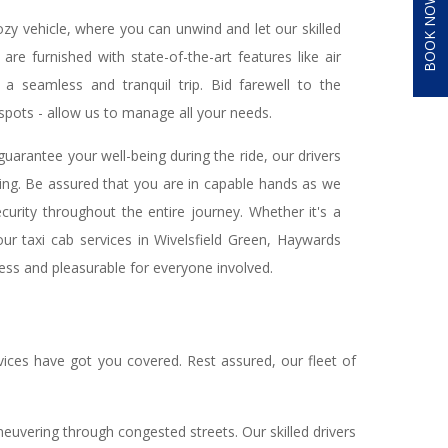
BOOK NOW
cozy vehicle, where you can unwind and let our skilled
are furnished with state-of-the-art features like air
a seamless and tranquil trip. Bid farewell to the
 spots - allow us to manage all your needs.
uarantee your well-being during the ride, our drivers
ing. Be assured that you are in capable hands as we
urity throughout the entire journey. Whether it's a
 our taxi cab services in Wivelsfield Green, Haywards
ess and pleasurable for everyone involved.
ices have got you covered. Rest assured, our fleet of
aneuvering through congested streets. Our skilled drivers