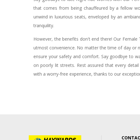
that comes from being chauffeured by a fellow wom
unwind in luxurious seats, enveloped by an ambian
tranquility.
However, the benefits don't end there! Our Female T
utmost convenience. No matter the time of day or ni
ensure your safety and comfort. Say goodbye to walk
on poorly lit streets. Rest assured that every detai
with a worry-free experience, thanks to our exception
CONTAC