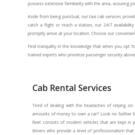
possess extensive familiarity with the area, assuring yo
Aside from being punctual, our taxi cab services provi
catch a flight or reach a station, our 24/7 availabil
promptly arrive at your location. Choose our convenient
Find tranquility in the knowledge that when you opt f
trained experts who prioritize passenger security above
Cab Rental Services
Tired of dealing with the headaches of relying on p
amounts of money to own a car? Look no further tha
fleet consists of modern vehicles that are kept in 
drivers who provide a level of professionalism tha