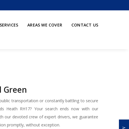
SERVICES
AREAS WE COVER
CONTACT US
ld Green
ublic transportation or constantly battling to secure
ards Heath RH17? Your search ends now with our
With our devoted crew of expert drivers, we guarantee
ation promptly, without exception.