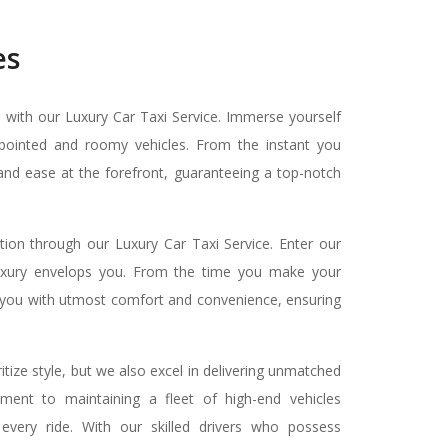
es
n with our Luxury Car Taxi Service. Immerse yourself
ppointed and roomy vehicles. From the instant you
and ease at the forefront, guaranteeing a top-notch
tion through our Luxury Car Taxi Service. Enter our
luxury envelops you. From the time you make your
de you with utmost comfort and convenience, ensuring
itize style, but we also excel in delivering unmatched
ment to maintaining a fleet of high-end vehicles
every ride. With our skilled drivers who possess