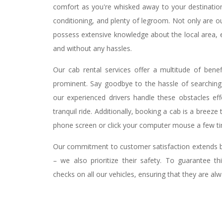
comfort as you're whisked away to your destination i
conditioning, and plenty of legroom. Not only are ou
possess extensive knowledge about the local area, e
and without any hassles.
Our cab rental services offer a multitude of bene
prominent. Say goodbye to the hassle of searching f
our experienced drivers handle these obstacles eff
tranquil ride. Additionally, booking a cab is a breeze
phone screen or click your computer mouse a few tim
Our commitment to customer satisfaction extends b
– we also prioritize their safety. To guarantee th
checks on all our vehicles, ensuring that they are alw