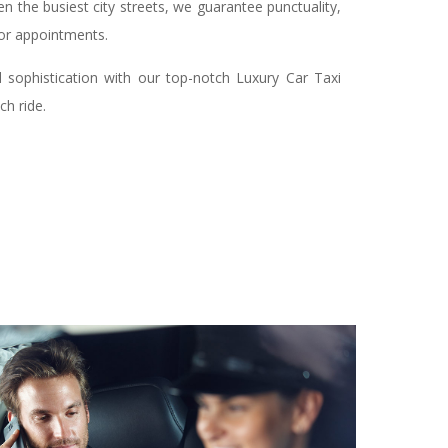
n the busiest city streets, we guarantee punctuality,
 or appointments.
d sophistication with our top-notch Luxury Car Taxi
ch ride.