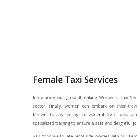
Female Taxi Services
Introducing our groundbreaking Women's Taxi Servi
sector. Finally, women can embark on their travel
farewell to any feelings of vulnerability or unease
specialized training to ensure a safe and delightful j
Say goodbye to late-night ride worries with our Fem