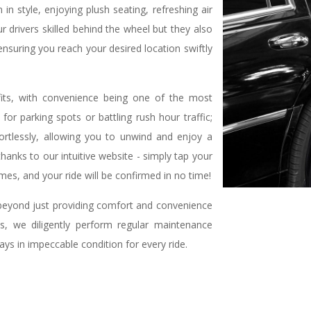
n style, enjoying plush seating, refreshing air
r drivers skilled behind the wheel but they also
nsuring you reach your desired location swiftly
fits, with convenience being one of the most
or parking spots or battling rush hour traffic;
ortlessly, allowing you to unwind and enjoy a
 thanks to our intuitive website - simply tap your
es, and your ride will be confirmed in no time!
eyond just providing comfort and convenience
is, we diligently perform regular maintenance
ays in impeccable condition for every ride.