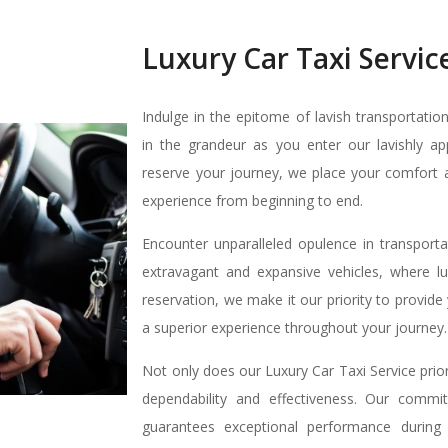
Luxury Car Taxi Servic
Indulge in the epitome of lavish transportatio
in the grandeur as you enter our lavishly a
reserve your journey, we place your comfort 
experience from beginning to end.
Encounter unparalleled opulence in transporta
extravagant and expansive vehicles, where 
reservation, we make it our priority to provi
a superior experience throughout your journey.
Not only does our Luxury Car Taxi Service prior
dependability and effectiveness. Our commit
guarantees exceptional performance during 