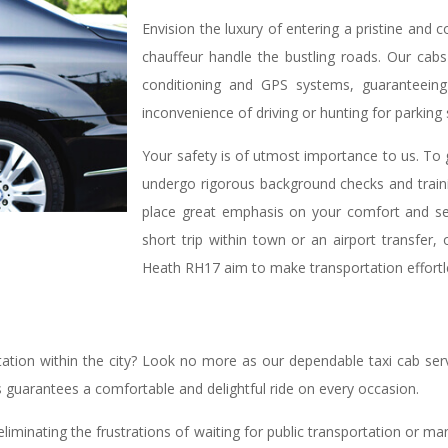
Envision the luxury of entering a pristine and 
chauffeur handle the bustling roads. Our cabs 
conditioning and GPS systems, guaranteeing 
inconvenience of driving or hunting for parking
Your safety is of utmost importance to us. To g
undergo rigorous background checks and train
place great emphasis on your comfort and sec
short trip within town or an airport transfer,
Heath RH17 aim to make transportation effortl
tion within the city? Look no more as our dependable taxi cab serv
s guarantees a comfortable and delightful ride on every occasion.
eliminating the frustrations of waiting for public transportation or m