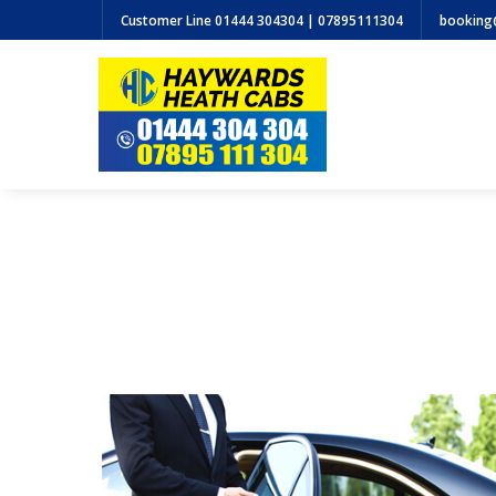
Customer Line
01444 304304 | 07895111304
booking