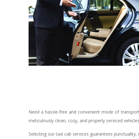
Need a hassle-free and convenient mode of transporta
meticulously clean, cozy, and properly serviced vehicle
Selecting our taxi cab services guarantees punctuality, 