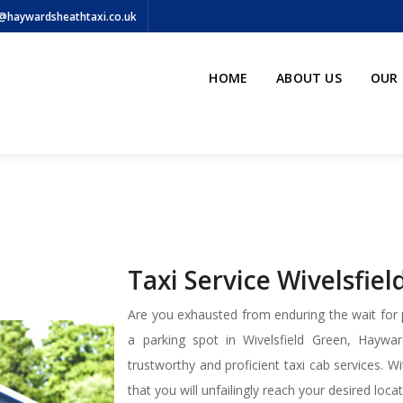
@haywardsheathtaxi.co.uk
HOME
ABOUT US
OUR 
Taxi Service Wivelsfie
Are you exhausted from enduring the wait for p
a parking spot in Wivelsfield Green, Hayw
trustworthy and proficient taxi cab services. 
that you will unfailingly reach your desired loc