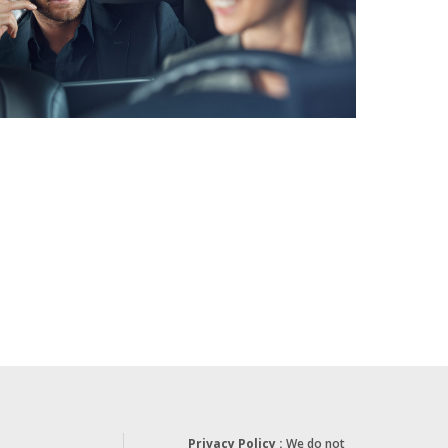
Privacy Policy :
We do not