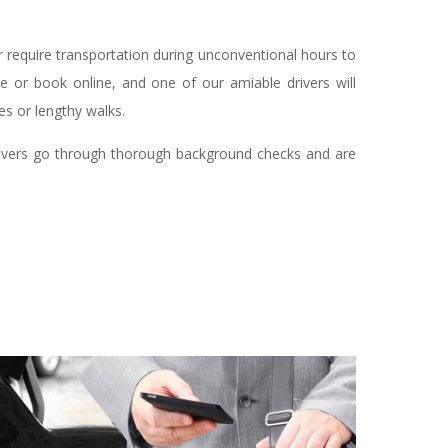
r require transportation during unconventional hours to
ne or book online, and one of our amiable drivers will
es or lengthy walks.
 drivers go through thorough background checks and are