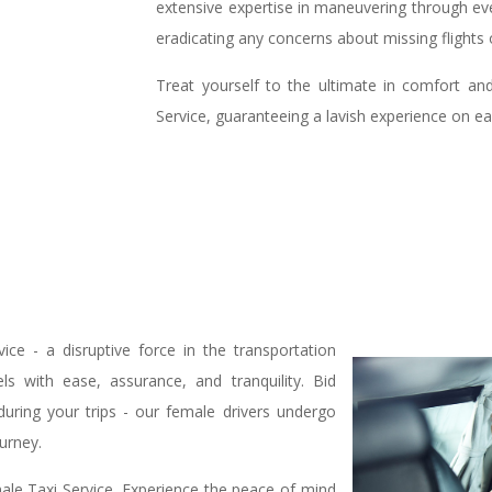
extensive expertise in maneuvering through eve
eradicating any concerns about missing flights
Treat yourself to the ultimate in comfort an
Service, guaranteeing a lavish experience on ea
ce - a disruptive force in the transportation
s with ease, assurance, and tranquility. Bid
 during your trips - our female drivers undergo
ourney.
ale Taxi Service. Experience the peace of mind