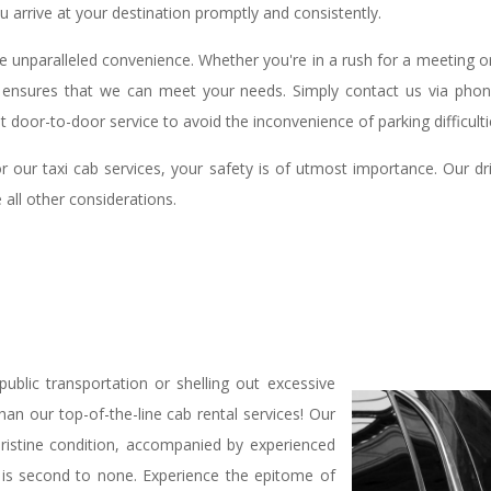
u arrive at your destination promptly and consistently.
de unparalleled convenience. Whether you're in a rush for a meeting o
ity ensures that we can meet your needs. Simply contact us via pho
 door-to-door service to avoid the inconvenience of parking difficulti
or our taxi cab services, your safety is of utmost importance. Our
 all other considerations.
ublic transportation or shelling out excessive
n our top-of-the-line cab rental services! Our
pristine condition, accompanied by experienced
t is second to none. Experience the epitome of